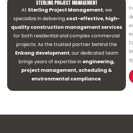
STERLING PROJECT MANAGEMENT
F
At
Sterling Project Management
, we
d
specialize in delivering
cost-effective, high-
e
quality construction management services
e
for both residential and complex commercial
t
projects. As the trusted partner behind the
b
Enkang development
, our dedicated team
s
brings years of expertise in
engineering,
project management, scheduling &
environmental compliance
.