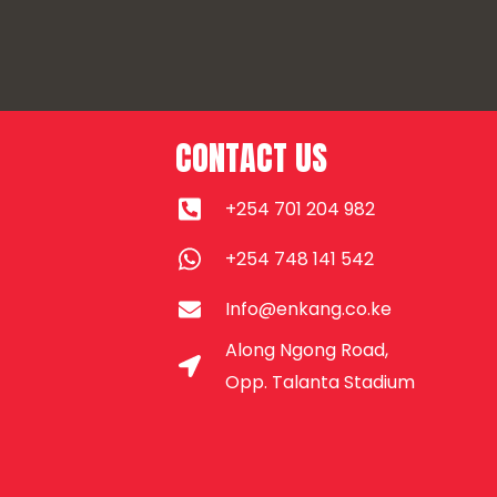
CONTACT US
+254 701 204 982
+254 748 141 542
Info@enkang.co.ke
Along Ngong Road,
Opp. Talanta Stadium