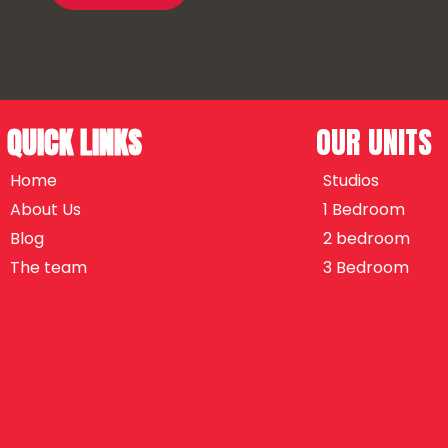
QUICK LINKS
OUR UNITS
Home
Studios
About Us
1 Bedroom
Blog
2 bedroom
The team
3 Bedroom