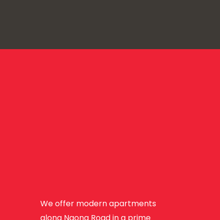
We offer modern apartments
along Ngong Road in a prime