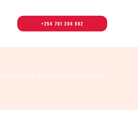
+254 701 204 982
ative solutions and driving Enkang forward