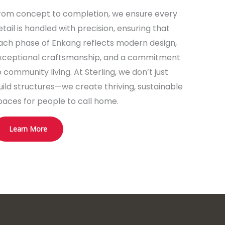
rom concept to completion, we ensure every
etail is handled with precision, ensuring that
ach phase of Enkang reflects modern design,
xceptional craftsmanship, and a commitment
o community living. At Sterling, we don’t just
uild structures—we create thriving, sustainable
paces for people to call home.
Learn More