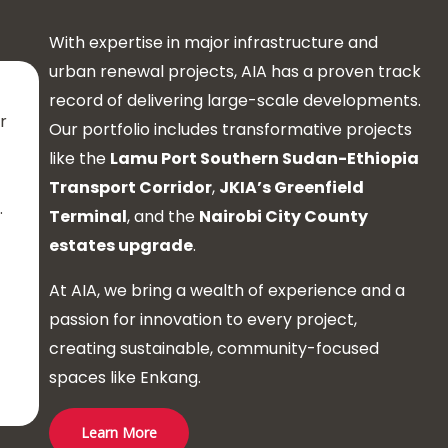
With expertise in major infrastructure and
urban renewal projects, AIA has a proven track
record of delivering large-scale developments.
r
Our portfolio includes transformative projects
like the
Lamu Port Southern Sudan-Ethiopia
n
Transport Corridor
,
JKIA’s Greenfield
.
Terminal
, and the
Nairobi City County
estates upgrade
.
At AIA, we bring a wealth of experience and a
passion for innovation to every project,
creating sustainable, community-focused
spaces like Enkang.
Learn More