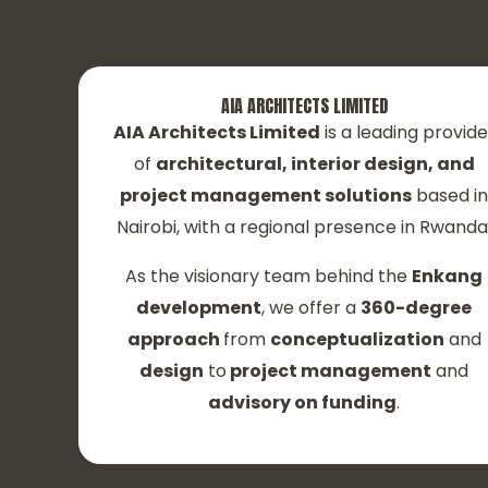
AIA ARCHITECTS LIMITED
AIA Architects Limited
is a leading provide
of
architectural, interior design, and
project management solutions
based i
Nairobi, with a regional presence in Rwanda
As the visionary team behind the
Enkang
development
, we offer a
360-degree
approach
from
conceptualization
and
design
to
project management
and
advisory on funding
.