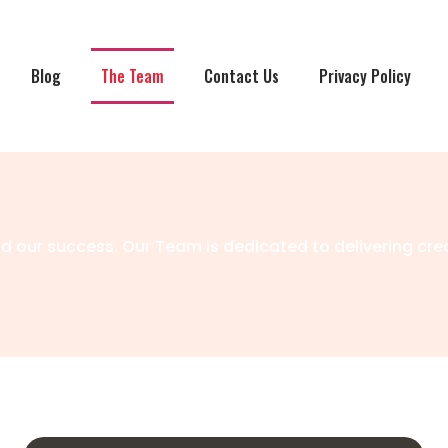
Blog
The Team
Contact Us
Privacy Policy
 our success. Our Team is dedicated to delivering cre